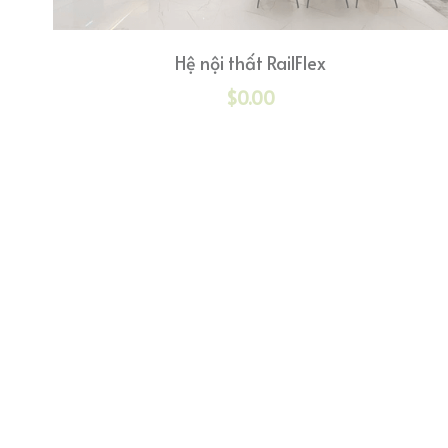
Hệ nội thất RailFlex
$0.00