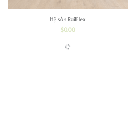
Hệ sàn RailFlex
$0.00