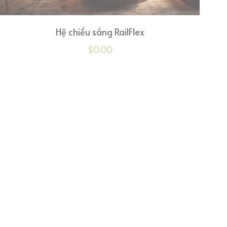
Hệ chiếu sáng RailFlex
$0.00