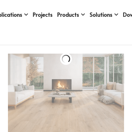
lications
Projects
Products
Solutions
Do