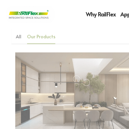
Why RailFlex
App
All
Our Products