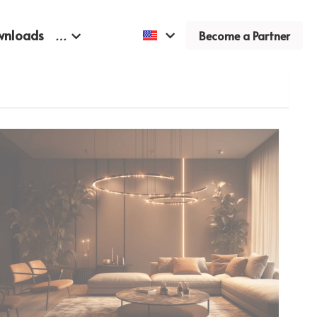
wnloads
…
Become a Partner